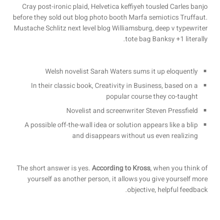
Cray post-ironic plaid, Helvetica keffiyeh tousled Carles banjo
before they sold out blog photo booth Marfa semiotics Truffaut.
Mustache Schlitz next level blog Williamsburg, deep v typewriter
tote bag Banksy +1 literally.
Welsh novelist Sarah Waters sums it up eloquently
In their classic book, Creativity in Business, based on a
popular course they co-taught
Novelist and screenwriter Steven Pressfield
A possible off-the-wall idea or solution appears like a blip
and disappears without us even realizing
The short answer is yes.
According to Kross
, when you think of
yourself as another person, it allows you give yourself more
objective, helpful feedback.