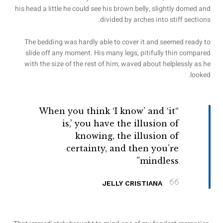
his head a little he could see his brown belly, slightly domed and
divided by arches into stiff sections.
The bedding was hardly able to cover it and seemed ready to
slide off any moment. His many legs, pitifully thin compared
with the size of the rest of him, waved about helplessly as he
looked.
“When you think ‘I know’ and ‘it
is,’ you have the illusion of
knowing, the illusion of
certainty, and then you’re
mindless”
JELLY CRISTIANA