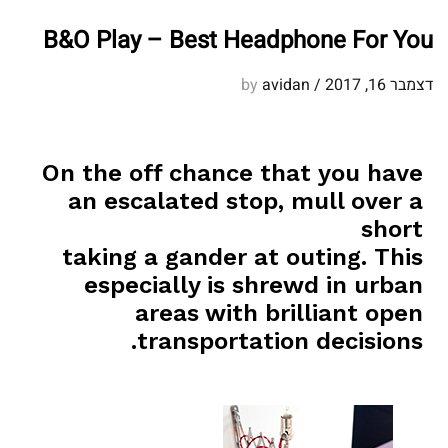
B&O Play – Best Headphone For You
avidan
by
/
דצמבר 16, 2017
On the off chance that you have
an escalated stop, mull over a
short
taking a gander at outing. This
especially is shrewd in urban
areas with brilliant open
transportation decisions.