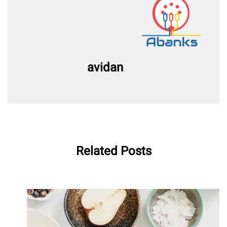
avidan
Related Posts