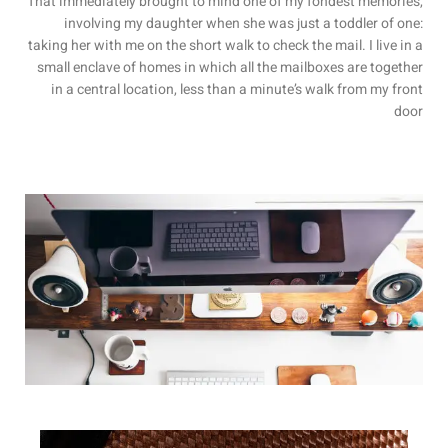
That immediately brought to mind one of my fondest memories,
involving my daughter when she was just a toddler of one:
taking her with me on the short walk to check the mail. I live in a
small enclave of homes in which all the mailboxes are together
in a central location, less than a minute’s walk from my front
door