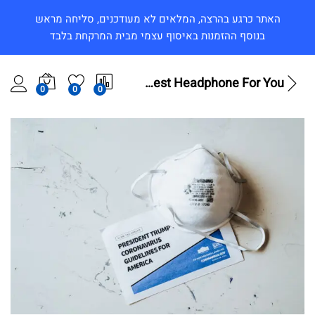
האתר כרגע בהרצה, המלאים לא מעודכנים, סליחה מראש
בנוסף ההזמנות באיסוף עצמי מבית המרקחת בלבד
B&O Play – Best Headphone For You
0
0
0