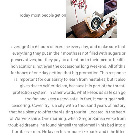
Today most people get on
average 4 to 6 hours of exercise every day, and make sure that
everything they put in their mouths is not filled with sugars or
preservatives, but they pay no attention to their mental health,
no vacations, not even the occasional long weekend. All of this
for hopes of one day getting that big promotion.This response
is important for our ability to learn from mistakes, but it also
gives rise to self-criticism, because it is part of the threat-
protection system. In other words, what keeps us safe can go
too far, and keep us too safe. In fact, it can trigger self-
censoring. Coven try is a city with a thousand years of history
that has plenty to offer the visiting tourist. Located in the heart
of Warwickshire. One morning, when Gregor Samsa woke from
troubled dreams, he found himself transformed in his bed into a
horrible vermin. He lay on his armour-like back, and if he lifted