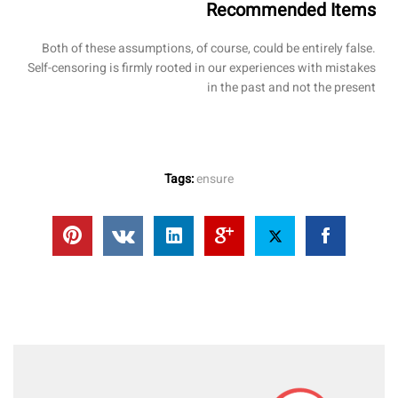
Recommended Items
Both of these assumptions, of course, could be entirely false.
Self-censoring is firmly rooted in our experiences with mistakes
in the past and not the present
Tags:
ensure