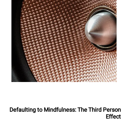
Defaulting to Mindfulness: The Third Person
Effect