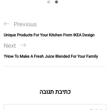
Previous
Unique Products For Your Kitchen From IKEA Design
Next
How To Make A Fresh Juice Blended For Your Family?
כתיבת תגובה