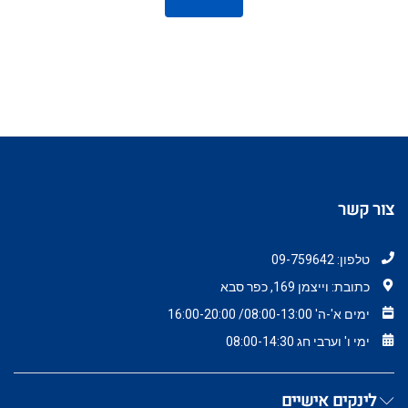
צור קשר
טלפון: 09-759642
כתובת: וייצמן 169, כפר סבא
ימים א'-ה' 08:00-13:00/ 16:00-20:00
ימי ו' וערבי חג 08:00-14:30
לינקים אישיים