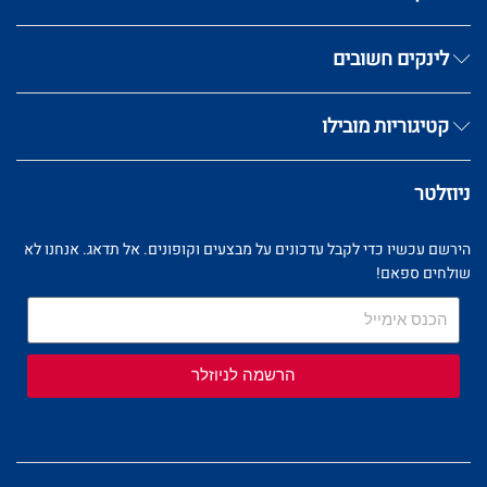
לינקים חשובים
קטיגוריות מובילו
ניוזלטר
הירשם עכשיו כדי לקבל עדכונים על מבצעים וקופונים. אל תדאג. אנחנו לא
שולחים ספאם!
הרשמה לניוזלר