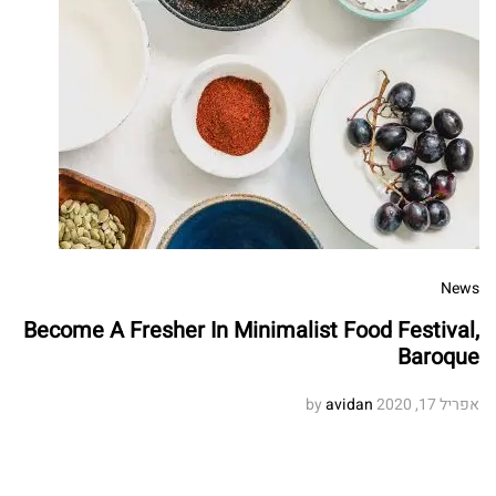
News
Become A Fresher In Minimalist Food Festival,
Baroque
avidan
by
אפריל 17, 2020